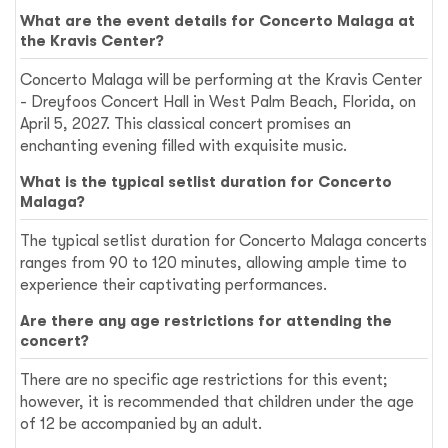
What are the event details for Concerto Malaga at
the Kravis Center?
Concerto Malaga will be performing at the Kravis Center
- Dreyfoos Concert Hall in West Palm Beach, Florida, on
April 5, 2027. This classical concert promises an
enchanting evening filled with exquisite music.
What is the typical setlist duration for Concerto
Malaga?
The typical setlist duration for Concerto Malaga concerts
ranges from 90 to 120 minutes, allowing ample time to
experience their captivating performances.
Are there any age restrictions for attending the
concert?
There are no specific age restrictions for this event;
however, it is recommended that children under the age
of 12 be accompanied by an adult.