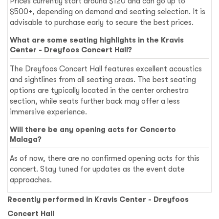
Prices currently start around $120 and can go up to
$500+, depending on demand and seating selection. It is
advisable to purchase early to secure the best prices.
What are some seating highlights in the Kravis
Center - Dreyfoos Concert Hall?
The Dreyfoos Concert Hall features excellent acoustics
and sightlines from all seating areas. The best seating
options are typically located in the center orchestra
section, while seats further back may offer a less
immersive experience.
Will there be any opening acts for Concerto
Malaga?
As of now, there are no confirmed opening acts for this
concert. Stay tuned for updates as the event date
approaches.
Recently performed in Kravis Center - Dreyfoos
Concert Hall