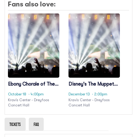
Fans also love:
Ebony Chorale of The
Disney's The Muppet
Palm Beaches: Unity,
Christmas Carol in
October 18
· 4:00pm
December 13
· 2:00pm
Love, and Brotherhood
Concert Live to Film
Kravis Center - Dreyfoos
Kravis Center - Dreyfoos
- A Choral Celebration
Concert Hall
Concert Hall
for America 250
Tickets
Faq