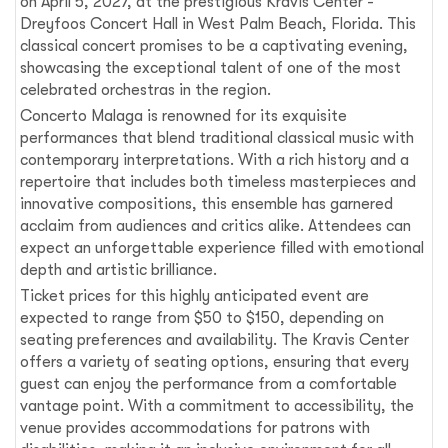
on April 5, 2027, at the prestigious Kravis Center -
Dreyfoos Concert Hall in West Palm Beach, Florida. This
classical concert promises to be a captivating evening,
showcasing the exceptional talent of one of the most
celebrated orchestras in the region.
Concerto Malaga is renowned for its exquisite
performances that blend traditional classical music with
contemporary interpretations. With a rich history and a
repertoire that includes both timeless masterpieces and
innovative compositions, this ensemble has garnered
acclaim from audiences and critics alike. Attendees can
expect an unforgettable experience filled with emotional
depth and artistic brilliance.
Ticket prices for this highly anticipated event are
expected to range from $50 to $150, depending on
seating preferences and availability. The Kravis Center
offers a variety of seating options, ensuring that every
guest can enjoy the performance from a comfortable
vantage point. With a commitment to accessibility, the
venue provides accommodations for patrons with