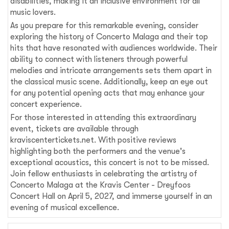
disabilities, making it an inclusive environment for all
music lovers.
As you prepare for this remarkable evening, consider
exploring the history of Concerto Malaga and their top
hits that have resonated with audiences worldwide. Their
ability to connect with listeners through powerful
melodies and intricate arrangements sets them apart in
the classical music scene. Additionally, keep an eye out
for any potential opening acts that may enhance your
concert experience.
For those interested in attending this extraordinary
event, tickets are available through
kraviscentertickets.net. With positive reviews
highlighting both the performers and the venue's
exceptional acoustics, this concert is not to be missed.
Join fellow enthusiasts in celebrating the artistry of
Concerto Malaga at the Kravis Center - Dreyfoos
Concert Hall on April 5, 2027, and immerse yourself in an
evening of musical excellence.