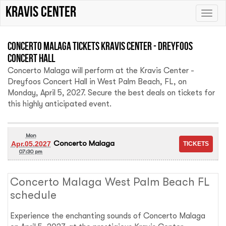
Kravis Center
Toggle
naviga
Concerto Malaga Tickets Kravis Center - Dreyfoos
Concert Hall
Concerto Malaga will perform at the Kravis Center -
Dreyfoos Concert Hall in West Palm Beach, FL, on
Monday, April 5, 2027. Secure the best deals on tickets for
this highly anticipated event.
Mon
Concerto Malaga
Apr.05.2027
07:30 pm
Concerto Malaga West Palm Beach FL
schedule
Experience the enchanting sounds of Concerto Malaga