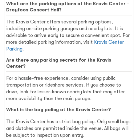
What are the parking options at the Kravis Center -
Dreyfoos Concert Hall?
The Kravis Center offers several parking options,
including on-site parking garages and nearby lots. It is
advisable to arrive early to secure a convenient spot. For
more detailed parking information, visit
Kravis Center
Parking
.
Are there any parking secrets for the Kravis
Center?
For a hassle-free experience, consider using public
transportation or rideshare services. If you choose to
drive, look for lesser-known nearby lots that may offer
more availability than the main garage.
What is the bag policy at the Kravis Center?
The Kravis Center has a strict bag policy. Only small bags
and clutches are permitted inside the venue. All bags will
be subject to inspection upon entry.