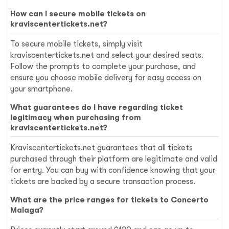
How can I secure mobile tickets on
kraviscentertickets.net?
To secure mobile tickets, simply visit
kraviscentertickets.net and select your desired seats.
Follow the prompts to complete your purchase, and
ensure you choose mobile delivery for easy access on
your smartphone.
What guarantees do I have regarding ticket
legitimacy when purchasing from
kraviscentertickets.net?
Kraviscentertickets.net guarantees that all tickets
purchased through their platform are legitimate and valid
for entry. You can buy with confidence knowing that your
tickets are backed by a secure transaction process.
What are the price ranges for tickets to Concerto
Malaga?