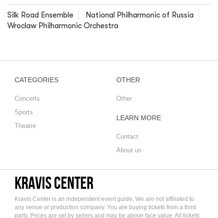
Silk Road Ensemble
National Philharmonic of Russia
Wroclaw Philharmonic Orchestra
CATEGORIES
OTHER
Concerts
Other
Sports
LEARN MORE
Theatre
Contact
About us
Kravis Center
Kravis Center is an independent event guide, We are not affiliated to
any venue or production company. You are buying tickets from a third
party. Prices are set by sellers and may be above face value. All tickets